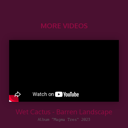
MORE VIDEOS
Wet Cactus - Barren Landscape
Album “Magma Tres” 2023