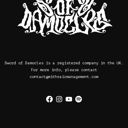
Sword of Damocles is a registered company in the UK.
For more info, please contact
contact@mithraicmanagement.com