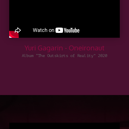
Yuri Gagarin - Oneironaut
Album “The Outskirts of Reality” 2020