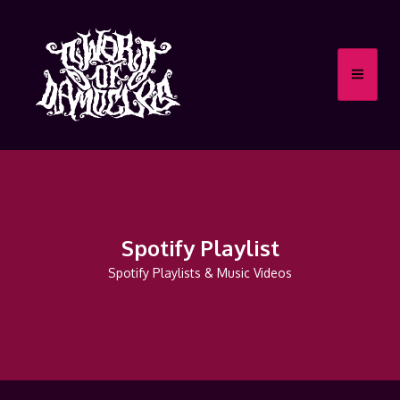
Spotify Playlist
Spotify Playlists & Music Videos