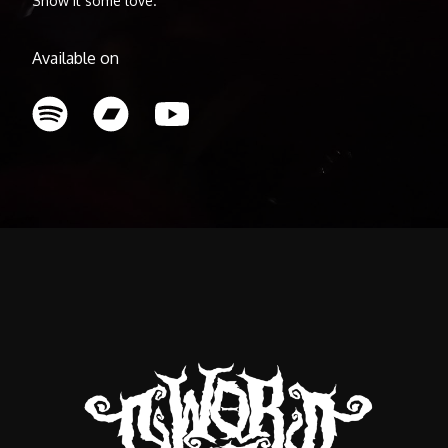
Show it some love.
Available on