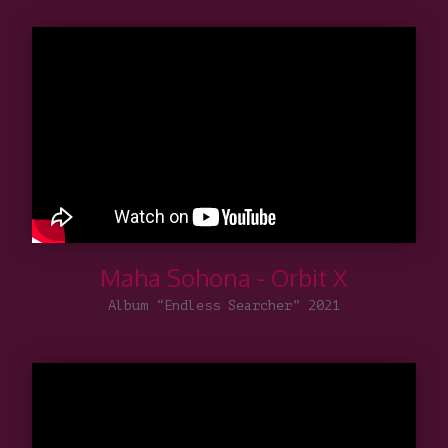
Maha Sohona - Orbit X
Album “Endless Searcher” 2021