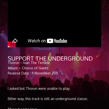
SUPPORT THE UNDERGROUND
Thorun – Ivan The Terrible
Album – Chorus of Giants
Realese Date : 11 November 2011
I asked but Thorun were unable to play.
Either way, this track is still an underground classic.