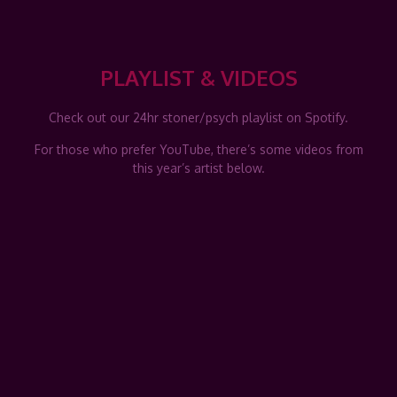
PLAYLIST & VIDEOS
Check out our 24hr stoner/psych playlist on Spotify.
For those who prefer YouTube, there’s some videos from
this year’s artist below.