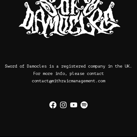
Sword of Damocles is a registered company in the UK.
For more info, please contact
contact@mithraicmanagement.com