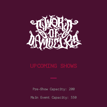
UPCOMING SHOWS
Pre-Show Capacity: 200
Main Event Capacity: 550