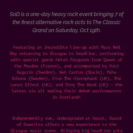
SoD is a one-day heavy rock event bringing 7 of
the finest alternative rock acts to The Classic
Grand on Saturday, Oct 19th.
Featuring
an incredible line-up with Mars Red
Sky returning to Glasgow to headline, performing
with special guest Helen Ferguson from Queen of
the Meadow (France), and accompanied by Yuri
Gagarin (Sweden), Wet Cactus (Spain), Maha
Sohona (Sweden), Five The Hierophant (UK), The
Lunar Effect (UK), and Troy The Band (UK) – the
latter six all making their debut performances
in Scotland!
Independently run, underground at heart, Sword
of Damocles offers a new experience to the
Glasgow music scene. Bringing big headline acts