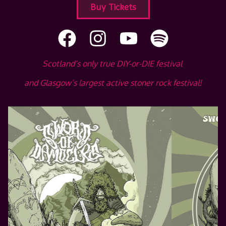
Buy Tickets
Scotland’s only true DIY-or-DIE festival
and Glasgow’s largest active stoner rock festival!