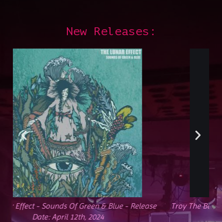
New Releases:
e
Troy The Band - Cataclysm - Release Date: February 2,
2024