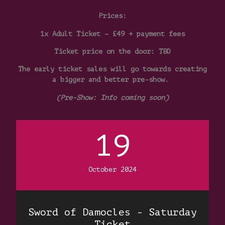
Prices:
1x Adult Ticket – £49 + payment fees
Ticket price on the door: TBD
The early ticket sales will go towards creating
a bigger and better pre-show.
(Pre-Show: Info coming soon)
19
October 2024
Sword of Damocles - Saturday
Ticket