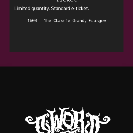
Limited quantity. Standard e-ticket.
1600 - The Classic Grand, Glasgow