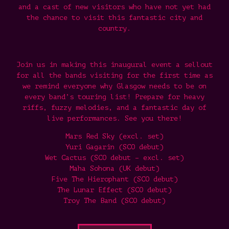
and a cast of new visitors who have not yet had
the chance to visit this fantastic city and
country.
Join us in making this inaugural event a sellout
for all the bands visiting for the first time as
we remind everyone why Glasgow needs to be on
every band’s touring list! Prepare for heavy
riffs, fuzzy melodies, and a fantastic day of
live performances. See you there!
Mars Red Sky (excl. set)
Yuri Gagarin (SCO debut)
Wet Cactus (SCO debut – excl. set)
Maha Sohona (UK debut)
Five The Hierophant (SCO debut)
The Lunar Effect (SCO debut)
Troy The Band (SCO debut)